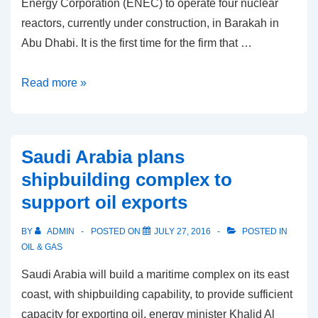
Energy Corporation (ENEC) to operate four nuclear
reactors, currently under construction, in Barakah in
Abu Dhabi. It is the first time for the firm that …
South
Read more »
Korea
inks
$920m
Saudi Arabia plans
deal
shipbuilding complex to
for
support oil exports
UAE
reactors
BY
ADMIN
POSTED ON
JULY 27, 2016
POSTED IN
OIL & GAS
Saudi Arabia will build a maritime complex on its east
coast, with shipbuilding capability, to provide sufficient
capacity for exporting oil, energy minister Khalid Al