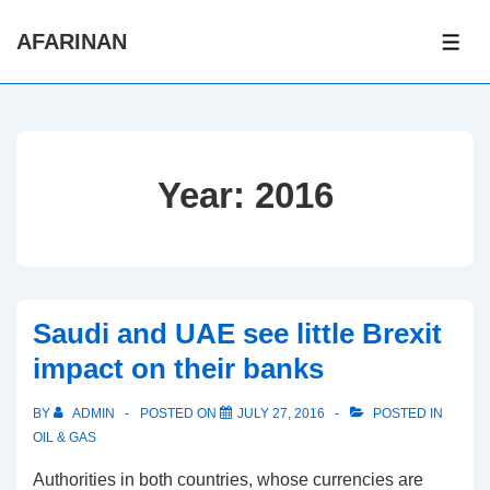
↓
AFARINAN
Skip
ME
to
Main
Content
Year:
2016
Saudi and UAE see little Brexit
impact on their banks
BY
ADMIN
POSTED ON
JULY 27, 2016
POSTED IN
OIL & GAS
Authorities in both countries, whose currencies are