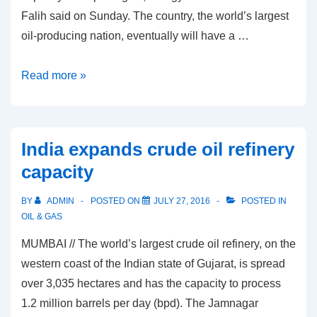
Falih said on Sunday. The country, the world’s largest
oil-producing nation, eventually will have a …
Saudi
Read more »
Arabia
plans
shipbuilding
India expands crude oil refinery
complex
capacity
to
support
BY
ADMIN
POSTED ON
JULY 27, 2016
POSTED IN
oil
OIL & GAS
exports
MUMBAI // The world’s largest crude oil refinery, on the
western coast of the Indian state of Gujarat, is spread
over 3,035 hectares and has the capacity to process
1.2 million barrels per day (bpd). The Jamnagar