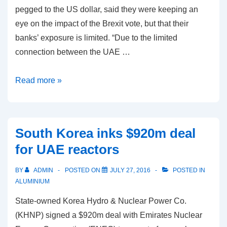
pegged to the US dollar, said they were keeping an
eye on the impact of the Brexit vote, but that their
banks’ exposure is limited. “Due to the limited
connection between the UAE …
Saudi
Read more »
and
UAE
see
South Korea inks $920m deal
little
for UAE reactors
Brexit
impact
BY
ADMIN
POSTED ON
JULY 27, 2016
POSTED IN
on
ALUMINIUM
their
State-owned Korea Hydro & Nuclear Power Co.
banks
(KHNP) signed a $920m deal with Emirates Nuclear